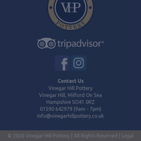
Contact Us
Vinegar Hill Pottery
Vinegar Hill, Milford On Sea
Hampshire SO41 0RZ
01590 642979 (9am - 7pm)
info@vinegarhillpottery.co.uk
© 2026 Vinegar Hill Pottery | All Rights Reserved |
Legal