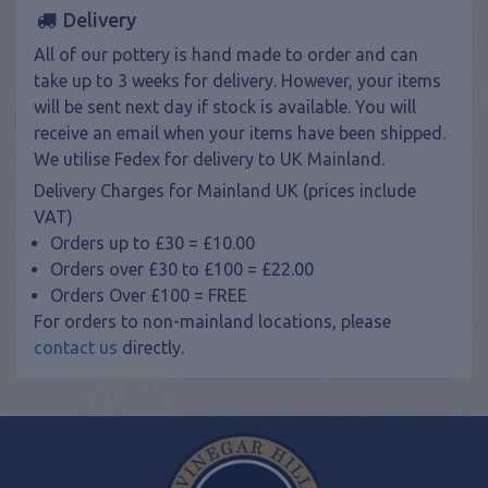
Delivery
All of our pottery is hand made to order and can
take up to 3 weeks for delivery. However, your items
will be sent next day if stock is available. You will
receive an email when your items have been shipped.
We utilise Fedex for delivery to UK Mainland.
Delivery Charges for Mainland UK (prices include
VAT)
Orders up to £30 = £10.00
Orders over £30 to £100 = £22.00
Orders Over £100 = FREE
For orders to non-mainland locations, please
contact us
directly.