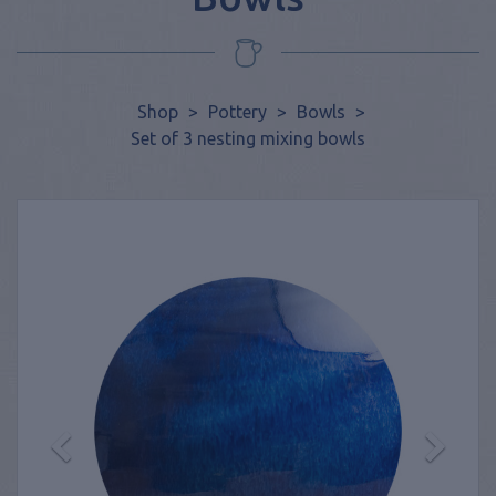
Shop
>
Pottery
>
Bowls
>
Set of 3 nesting mixing bowls