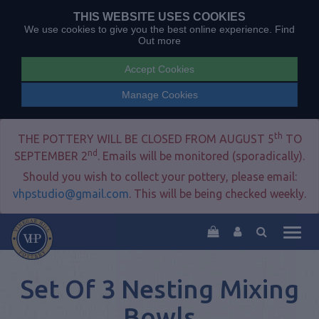
THIS WEBSITE USES COOKIES
We use cookies to give you the best online experience.
Find
Out more
Accept Cookies
Manage Cookies
th
THE POTTERY WILL BE CLOSED FROM AUGUST 5
TO
nd
SEPTEMBER 2
. Emails will be monitored (sporadically).
Should you wish to collect your pottery, please email:
vhpstudio@gmail.com
. This will be being checked weekly.
Togg
navig
Set Of 3 Nesting Mixing
Bowls