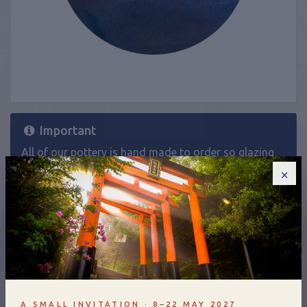
Important
All of our pottery is hand made to order so glazing
will be slightly different on each piece. If you would
×
like a product in a specific glaze and it isn't listed as
an option on the website, please
contact us
.
£100.00
A SMALL INVITATION · 8–22 MAY 2027