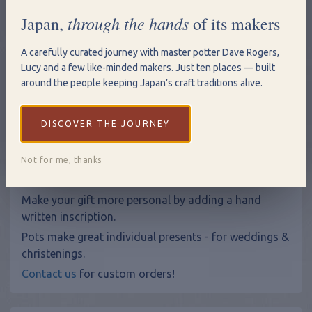
through the hands
Japan,
of its makers
Qty
A carefully curated journey with master potter Dave Rogers,
Add to Basket
Lucy and a few like-minded makers. Just ten places — built
around the people keeping Japan’s craft traditions alive.
View Shopping Basket
DISCOVER THE JOURNEY
Sizes: Large: 10 x 26cm Medium: 7 x 21cm Small: 5 x 17cm
Not for me, thanks
Hand Written Inscriptions
Make your gift more personal by adding a hand
written inscription.
Pots make great individual presents - for weddings &
christenings.
Contact us
for custom orders!