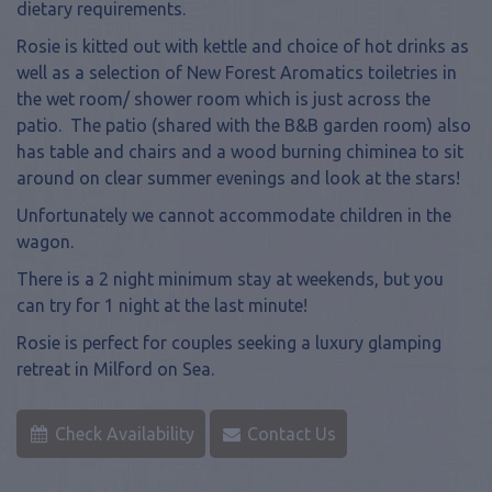
dietary requirements.
Rosie is kitted out with kettle and choice of hot drinks as
well as a selection of New Forest Aromatics toiletries in
the wet room/ shower room which is just across the
patio. The patio (shared with the B&B garden room) also
has table and chairs and a wood burning chiminea to sit
around on clear summer evenings and look at the stars!
Unfortunately we cannot accommodate children in the
wagon.
There is a 2 night minimum stay at weekends, but you
can try for 1 night at the last minute!
Rosie is perfect for couples seeking a luxury glamping
retreat in Milford on Sea.
Check Availability
Contact Us