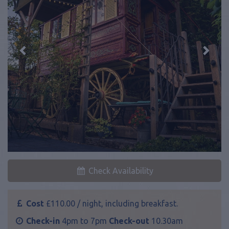
Previous
Next
Check Availability
Cost
£110.00 / night, including breakfast.
Check-in
4pm to 7pm
Check-out
10.30am