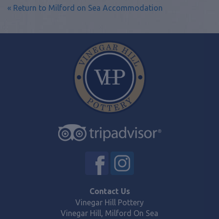
« Return to Milford on Sea Accommodation
Contact Us
Vinegar Hill Pottery
Vinegar Hill, Milford On Sea