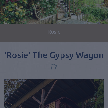
Rosie
'Rosie' The Gypsy Wagon