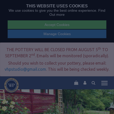
THIS WEBSITE USES COOKIES
We use cookies to give you the best online experience.
Find
Out more
Accept Cookies
Manage Cookies
th
THE POTTERY WILL BE CLOSED FROM AUGUST 5
TO
nd
SEPTEMBER 2
. Emails will be monitored (sporadically).
Should you wish to collect your pottery, please email:
vhpstudio@gmail.com
. This will be being checked weekly.
Togg
navig