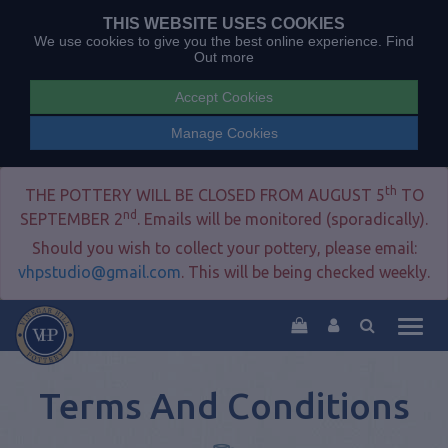
THIS WEBSITE USES COOKIES
We use cookies to give you the best online experience.
Find
Out more
Accept Cookies
Manage Cookies
th
THE POTTERY WILL BE CLOSED FROM AUGUST 5
TO
nd
SEPTEMBER 2
. Emails will be monitored (sporadically).
Should you wish to collect your pottery, please email:
vhpstudio@gmail.com
. This will be being checked weekly.
Togg
navig
Terms And Conditions