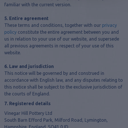
familiar with the current version.
5. Entire agreement
These terms and conditions, together with our
privacy
policy
constitute the entire agreement between you and
us in relation to your use of our website, and supersede
all previous agreements in respect of your use of this
website.
6. Law and jurisdiction
This notice will be governed by and construed in
accordance with English law, and any disputes relating to
this notice shall be subject to the exclusive jurisdiction of
the courts of England.
7. Registered details
Vinegar Hill Pottery Ltd
South Barn Efford Park, Milford Road, Lymington,
Hampshire, England, SO41 0JD