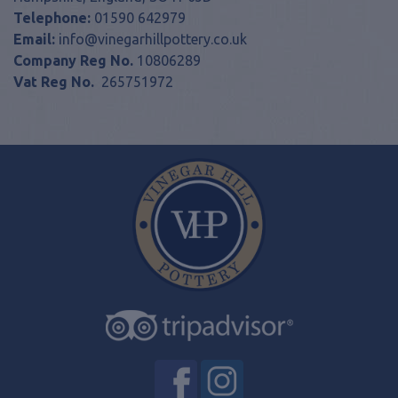
Telephone:
01590 642979
Email:
info@vinegarhillpottery.co.uk
Company Reg No.
10806289
Vat Reg No.
265751972