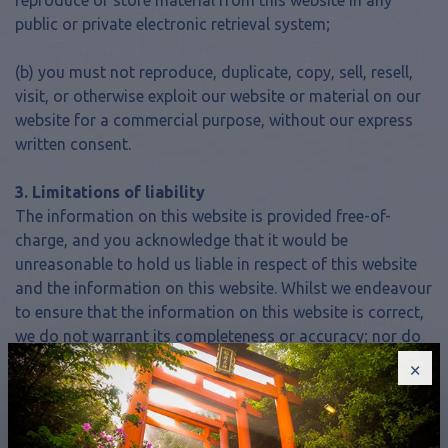
reproduce or store material from this website in any
public or private electronic retrieval system;
(b) you must not reproduce, duplicate, copy, sell, resell,
visit, or otherwise exploit our website or material on our
website for a commercial purpose, without our express
written consent.
3. Limitations of liability
The information on this website is provided free-of-
charge, and you acknowledge that it would be
unreasonable to hold us liable in respect of this website
and the information on this website. Whilst we endeavour
to ensure that the information on this website is correct,
we do not warrant its completeness or accuracy; nor do
we not commit to ensuring that the website remains
×
available or that the material on this website is kept up-
to-date. To the maximum extent permitted by applicable
law we exclude all representations, warranties and