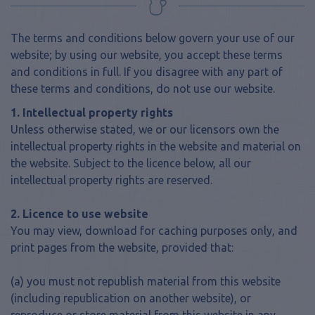
The terms and conditions below govern your use of our
website; by using our website, you accept these terms
and conditions in full. If you disagree with any part of
these terms and conditions, do not use our website.
1. Intellectual property rights
Unless otherwise stated, we or our licensors own the
intellectual property rights in the website and material on
the website. Subject to the licence below, all our
intellectual property rights are reserved.
2. Licence to use website
You may view, download for caching purposes only, and
print pages from the website, provided that:
(a) you must not republish material from this website
(including republication on another website), or