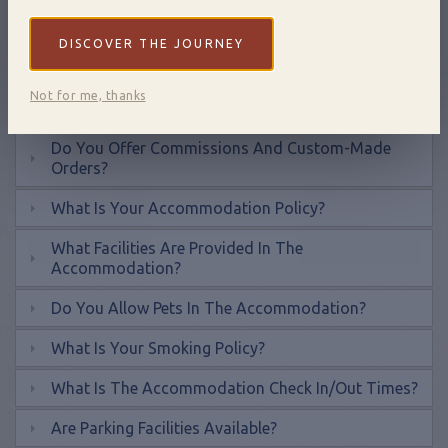
What Payment Methods Do You Accept?
DISCOVER THE JOURNEY
How Long Are Gift Vouchers Valid For?
Not for me, thanks
How Do I Redeem A Gift Voucher?
Do You Offer Commissions And Custom-Made
Orders?
What Is Your Accommodation Policy?
What Facilities Are Provided In The
Accommodation?
Do You Allow Pets In The Accommodation?
What Is Your Smoking Policy?
What Is The Accommodation Check In/out Times?
Are Parking Facilities Available?