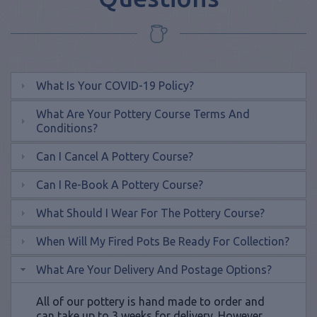
What Is Your COVID-19 Policy?
What Are Your Pottery Course Terms And
Conditions?
Can I Cancel A Pottery Course?
Can I Re-Book A Pottery Course?
What Should I Wear For The Pottery Course?
When Will My Fired Pots Be Ready For Collection?
What Are Your Delivery And Postage Options?
All of our pottery is hand made to order and
can take up to 3 weeks for delivery. However,