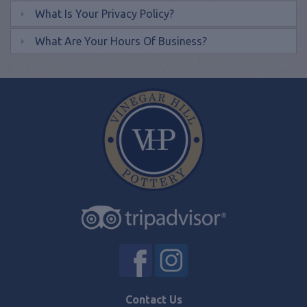
What Is Your Privacy Policy?
What Are Your Hours Of Business?
Contact Us