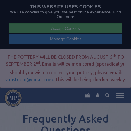
THIS WEBSITE USES COOKIES
We use cookies to give you the best online experience.
Find
Out more
Accept Cookies
Manage Cookies
th
THE POTTERY WILL BE CLOSED FROM AUGUST 5
TO
nd
SEPTEMBER 2
. Emails will be monitored (sporadically).
Should you wish to collect your pottery, please email:
vhpstudio@gmail.com
. This will be being checked weekly.
Togg
navig
Frequently Asked
Questions