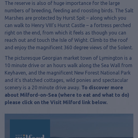
The reserve is also of huge importance for the large
numbers of breeding, feeding and roosting birds. The Salt
Marshes are protected by Hurst Spit – along which you
can walk to Henry VIII’s Hurst Castle – a fortress perched
right on the end, from which it feels as though you can
reach out and touch the Isle of Wight. Climb to the roof
and enjoy the magnificent 360 degree views of the Solent.
The picturesque Georgian market town of Lymington is a
10 minute drive or an hours walk along the Sea Wall from
Keyhaven, and the magnificent New Forest National Park
and it’s thatched cottages, wild ponies and spectacular
scenery is a 20 minute drive away.
To discover more
about Milford-on-Sea (where to eat and what to do)
please click on the Visit Milford link below.