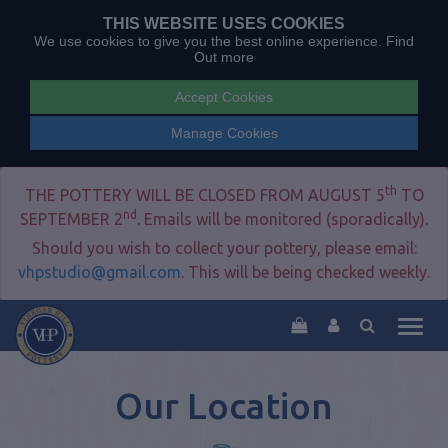
THIS WEBSITE USES COOKIES
We use cookies to give you the best online experience.
Find
Out more
Accept Cookies
Manage Cookies
th
THE POTTERY WILL BE CLOSED FROM AUGUST 5
TO
nd
SEPTEMBER 2
. Emails will be monitored (sporadically).
Should you wish to collect your pottery, please email:
vhpstudio@gmail.com
. This will be being checked weekly.
Togg
navig
Our Location