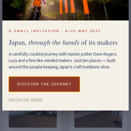
A SMALL INVITATION · 8–22 MAY 2027
through the hands
Japan,
of its makers
A carefully curated journey with master potter Dave Rogers,
Lucy and a few like-minded makers. Just ten places — built
around the people keeping Japan’s craft traditions alive.
DISCOVER THE JOURNEY
Not for me, thanks