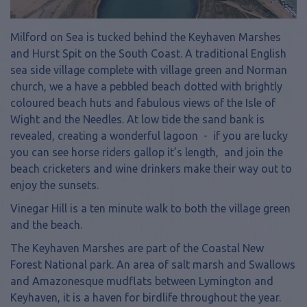
Milford on Sea is tucked behind the Keyhaven Marshes
and Hurst Spit on the South Coast. A traditional English
sea side village complete with village green and Norman
church, we a have a pebbled beach dotted with brightly
coloured beach huts and fabulous views of the Isle of
Wight and the Needles. At low tide the sand bank is
revealed, creating a wonderful lagoon - if you are lucky
you can see horse riders gallop it’s length, and join the
beach cricketers and wine drinkers make their way out to
enjoy the sunsets.
Vinegar Hill is a ten minute walk to both the village green
and the beach.
The Keyhaven Marshes are part of the Coastal New
Forest National park. An area of salt marsh and Swallows
and Amazonesque mudflats between Lymington and
Keyhaven, it is a haven for birdlife throughout the year.