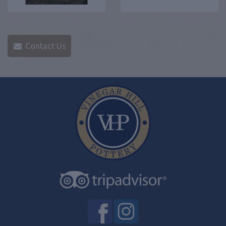
Contact Us