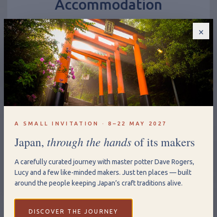
Stay in our unique Milford accommodation; family
suite, romantic hideaway or gypsy wagon
×
Accommodation
A SMALL INVITATION · 8–22 MAY 2027
through the hands
Japan,
of its makers
A carefully curated journey with master potter Dave Rogers,
Lucy and a few like-minded makers. Just ten places — built
around the people keeping Japan’s craft traditions alive.
DISCOVER THE JOURNEY