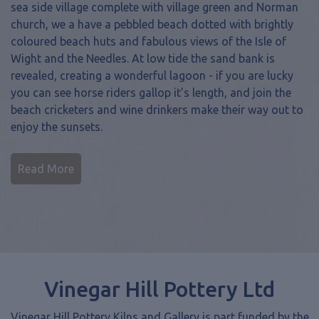
church, we a have a pebbled beach dotted with brightly
coloured beach huts and fabulous views of the Isle of
Wight and the Needles. At low tide the sand bank is
revealed, creating a wonderful lagoon - if you are lucky
you can see horse riders gallop it’s length, and join the
beach cricketers and wine drinkers make their way out to
enjoy the sunsets.
Read More
Vinegar Hill Pottery Ltd
Vinegar Hill Pottery Kilns and Gallery is part funded by the