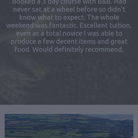
never sat at a wheel before so didn't
know what to expect. The whole
weekend was fantastic. Excellent tuition,
even as a total novice I was able to
produce a few decent items and great
food. Would definitely recommend.