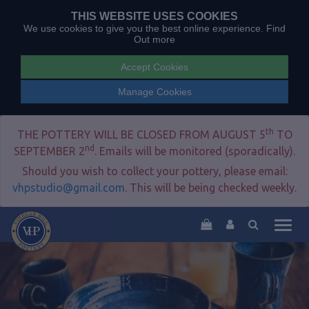
THIS WEBSITE USES COOKIES
We use cookies to give you the best online experience.
Find
Out more
Accept Cookies
Manage Cookies
th
THE POTTERY WILL BE CLOSED FROM AUGUST 5
TO
nd
SEPTEMBER 2
. Emails will be monitored (sporadically).
Should you wish to collect your pottery, please email:
vhpstudio@gmail.com
. This will be being checked weekly.
Togg
navig