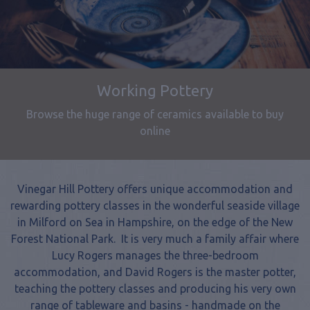
Pottery Classes
One day and long weekend pottery courses and
workshops
Vinegar Hill Pottery offers unique accommodation and
rewarding pottery classes in the wonderful seaside village
in Milford on Sea in Hampshire, on the edge of the New
Forest National Park. It is very much a family affair where
Lucy Rogers manages the three-bedroom
accommodation, and David Rogers is the master potter,
teaching the pottery classes and producing his very own
range of tableware and basins - handmade on the
potter’s wheel. Together they have gained an increasing