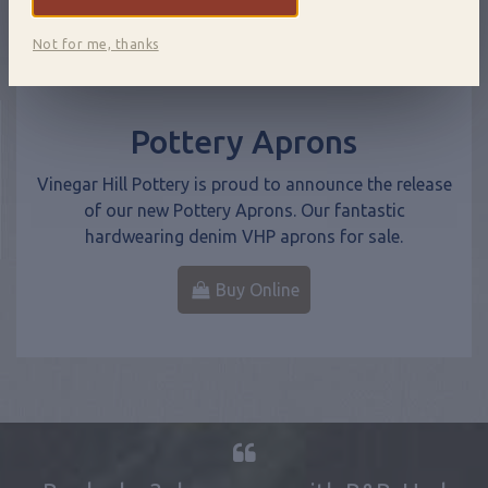
Not for me, thanks
Pottery Aprons
Vinegar Hill Pottery is proud to announce the release
of our new Pottery Aprons. Our fantastic
hardwearing denim VHP aprons for sale.
Buy Online
Booked a 3 day course with B&B. Had