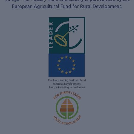
European Agricultural Fund for Rural Development.