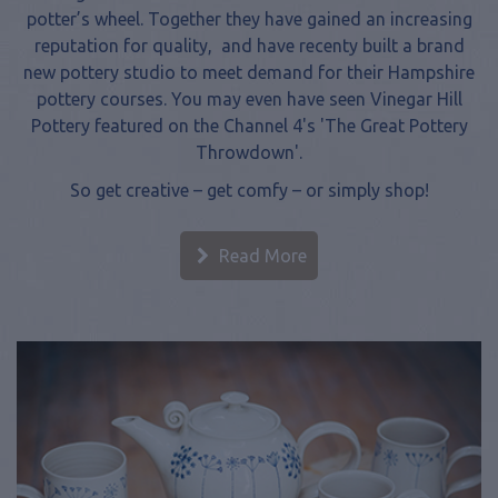
reputation for quality, and have recenty built a brand
new pottery studio to meet demand for their Hampshire
pottery courses. You may even have seen Vinegar Hill
Pottery featured on the Channel 4's 'The Great Pottery
Throwdown'.
So get creative – get comfy – or simply shop!
Read More