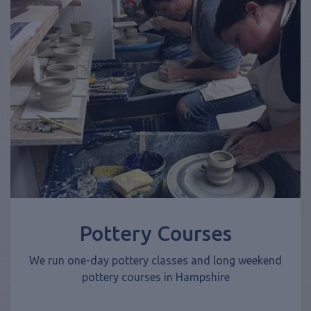
Pottery Courses
We run one-day pottery classes and long weekend
pottery courses in Hampshire