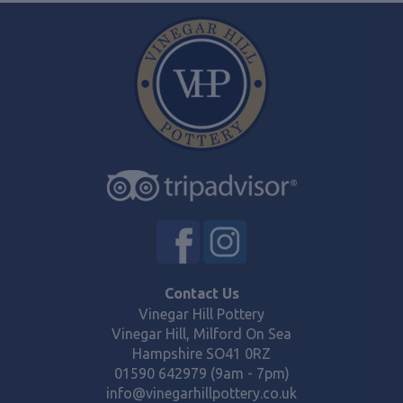
Contact Us
Vinegar Hill Pottery
Vinegar Hill, Milford On Sea
Hampshire SO41 0RZ
01590 642979 (9am - 7pm)
info@vinegarhillpottery.co.uk