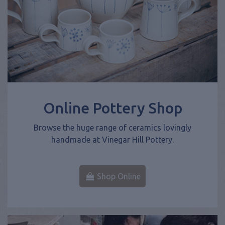
Online Pottery Shop
Browse the huge range of ceramics lovingly
handmade at Vinegar Hill Pottery.
Shop Online