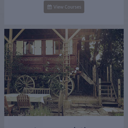
View Courses
Accommodation