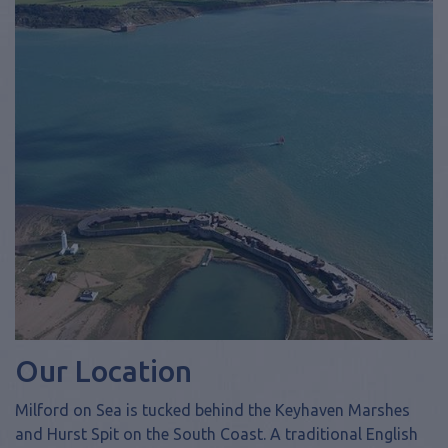
Our Location
Milford on Sea is tucked behind the Keyhaven Marshes
and Hurst Spit on the South Coast. A traditional English
sea side village complete with village green and Norman