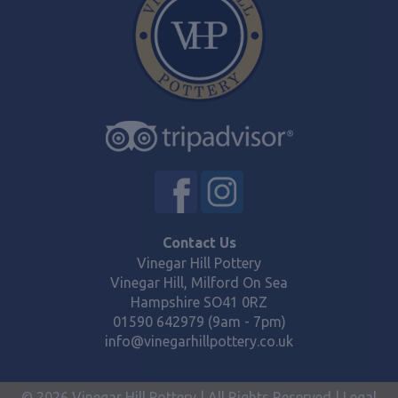
Contact Us
Vinegar Hill Pottery
Vinegar Hill, Milford On Sea
Hampshire SO41 0RZ
01590 642979 (9am - 7pm)
info@vinegarhillpottery.co.uk
© 2026 Vinegar Hill Pottery | All Rights Reserved |
Legal