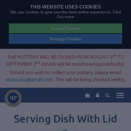
THIS WEBSITE USES COOKIES
We use cookies to give you the best online experience.
Find
Out more
Accept Cookies
Manage Cookies
th
THE POTTERY WILL BE CLOSED FROM AUGUST 5
TO
nd
SEPTEMBER 2
. Emails will be monitored (sporadically).
Should you wish to collect your pottery, please email:
vhpstudio@gmail.com
. This will be being checked weekly.
Togg
navig
Serving Dish With Lid