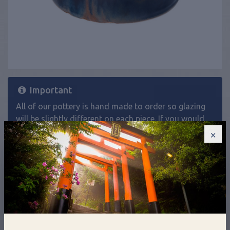
Important
All of our pottery is hand made to order so glazing
will be slightly different on each piece. If you would
like a product in a specific glaze and it isn't listed as
×
an option on the website, please
contact us
.
£90.00