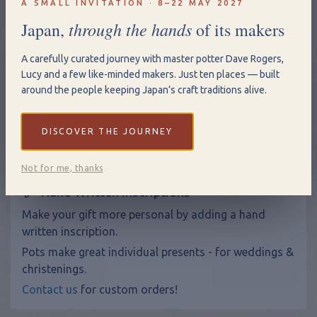
A SMALL INVITATION · 8–22 MAY 2027
through the hands
Japan,
of its makers
A carefully curated journey with master potter Dave Rogers,
Qty
Lucy and a few like-minded makers. Just ten places — built
around the people keeping Japan’s craft traditions alive.
Add to Basket
View Shopping Basket
DISCOVER THE JOURNEY
Not for me, thanks
Hand Written Inscriptions
Make your gift more personal by adding a hand
written inscription.
Pots make great individual presents - for weddings &
christenings.
Contact us
for custom orders!