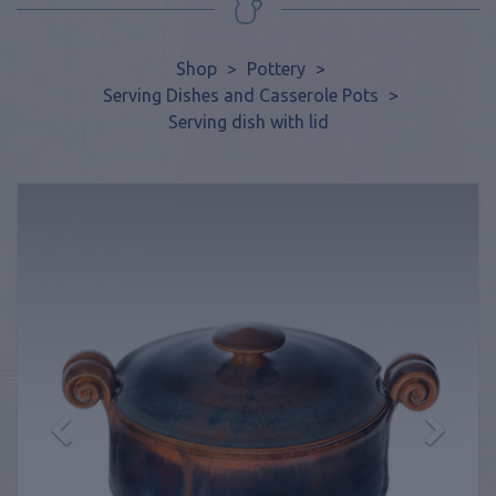
Shop
>
Pottery
>
Serving Dishes and Casserole Pots
>
Serving dish with lid