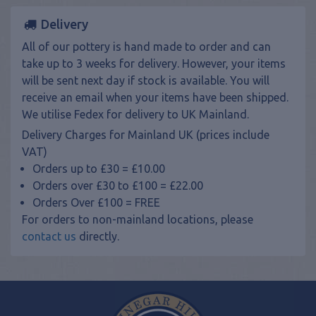
Delivery
All of our pottery is hand made to order and can
take up to 3 weeks for delivery. However, your items
will be sent next day if stock is available. You will
receive an email when your items have been shipped.
We utilise Fedex for delivery to UK Mainland.
Delivery Charges for Mainland UK (prices include
VAT)
Orders up to £30 = £10.00
Orders over £30 to £100 = £22.00
Orders Over £100 = FREE
For orders to non-mainland locations, please
contact us
directly.