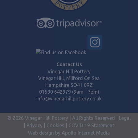
Contact Us
Vinegar Hill Pottery
Vinegar Hill, Milford On Sea
Hampshire SO41 0RZ
01590 642979 (9am - 7pm)
info@vinegarhillpottery.co.uk
© 2026 Vinegar Hill Pottery | All Rights Reserved |
Legal
|
Privacy
|
Cookies
|
COVID 19 Statement
Web design by Apollo Internet Media