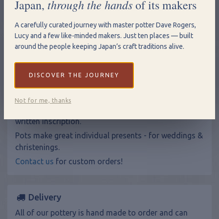
through the hands
Japan,
of its makers
Add to Basket
A carefully curated journey with master potter Dave Rogers,
View Shopping Basket
Lucy and a few like-minded makers. Just ten places — built
around the people keeping Japan’s craft traditions alive.
Size: 16.5cm (h) x 7 cm at rim.
DISCOVER THE JOURNEY
Hand Written Inscriptions
Not for me, thanks
Make your gift more personal by adding a hand
written inscription.
Pots make great individual presents - for weddings &
christenings.
Contact us
for custom orders!
Delivery
All of our pottery is hand made to order and can