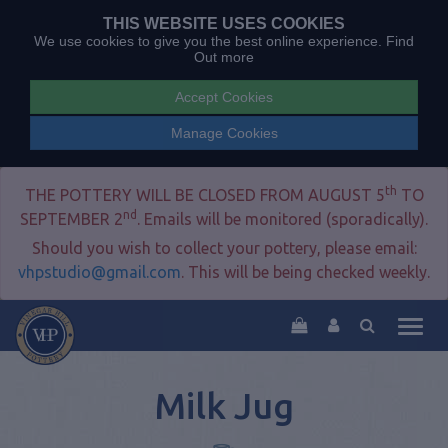
THIS WEBSITE USES COOKIES
We use cookies to give you the best online experience.
Find
Out more
Accept Cookies
Manage Cookies
th
THE POTTERY WILL BE CLOSED FROM AUGUST 5
TO
nd
SEPTEMBER 2
. Emails will be monitored (sporadically).
Should you wish to collect your pottery, please email:
vhpstudio@gmail.com
. This will be being checked weekly.
Togg
navig
Milk Jug