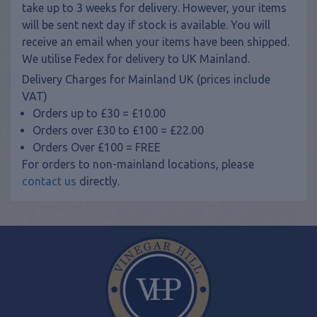
take up to 3 weeks for delivery. However, your items
will be sent next day if stock is available. You will
receive an email when your items have been shipped.
We utilise Fedex for delivery to UK Mainland.
Delivery Charges for Mainland UK (prices include
VAT)
Orders up to £30 = £10.00
Orders over £30 to £100 = £22.00
Orders Over £100 = FREE
For orders to non-mainland locations, please
contact us
directly.