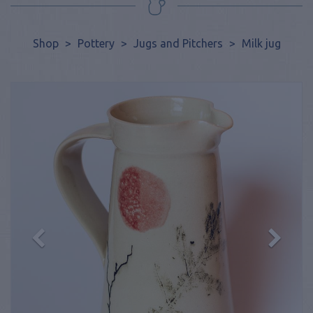
Shop
>
Pottery
>
Jugs and Pitchers
>
Milk jug