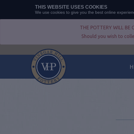
THIS WEBSITE USES COOKIES
We use cookies to give you the best online experie
THE POTTERY WILL BE 
Should you wish to colle
H