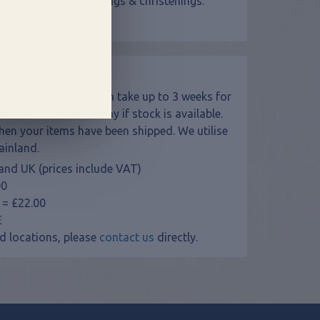
 presents - for weddings & christenings.
ers!
 made to order and can take up to 3 weeks for
s will be sent next day if stock is available.
when your items have been shipped. We utilise
ainland.
and UK (prices include VAT)
00
 = £22.00
E
d locations, please
contact us
directly.