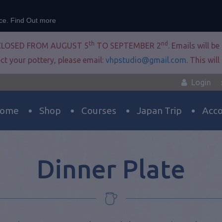
nce.
Find Out more
th
nd
CLOSED FROM AUGUST 5
TO SEPTEMBER 2
. Emails will b
ct your pottery, please email:
vhpstudio@gmail.com
. This wil
Login
ome
Shop
Courses
Japan Trip
Acc
Dinner Plate