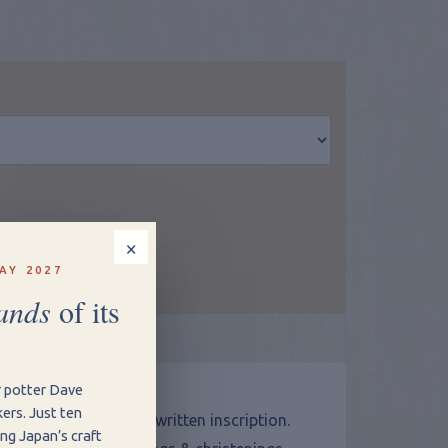
×
w Shopping Basket
AY 2027
ands
of its
ptions
r potter Dave
ers. Just ten
al by adding a hand written inscription.
ng Japan’s craft