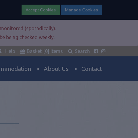
Accept Cookies
Manage Cookies
e monitored (sporadically).
l be being checked weekly.
Help
Basket
[0]
Items
Search
ommodation
About Us
Contact