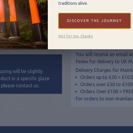
Pots make great individual
traditions alive.
Contact us
for custom ord
DISCOVER THE JOURNEY
Delivery
Not for me, thanks
All of our pottery is hand
delivery. However, your item
You will receive an email 
Fedex for delivery to UK M
Delivery Charges for Mainl
zing will be slightly
Orders up to £30 = £10.
oduct in a specific glaze
Orders over £30 to £100
, please
contact us
.
Orders Over £100 = FRE
For orders to non-mainlan