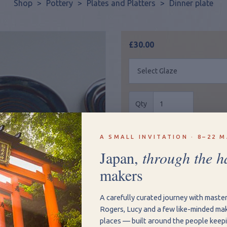
Shop
>
Pottery
>
Plates and Platters
>
Dinner plate
£30.00
Qty
Add to Basket
Vie
A SMALL INVITATION · 8–22 M
Japan,
through the h
makers
Size: 26.5cm
Hand Written Inscri
A carefully curated journey with maste
Rogers, Lucy and a few like-minded mak
Make your gift more person
places — built around the people keepi