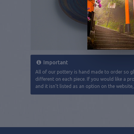
Important
All of our pottery is hand made to order so gla
different on each piece. If you would like a pr
and it isn't listed as an option on the website