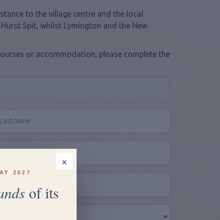
stance to the village centre and the local
 Hurst Spit, whilst Lymington and the New
y, courses or accommodation, please complete the
×
AY 2027
ands
of its