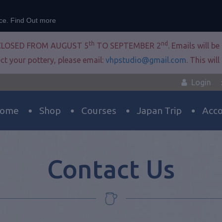
nce.
Find Out more
th
nd
CLOSED FROM AUGUST 5
TO SEPTEMBER 2
. Emails will b
ct your pottery, please email:
vhpstudio@gmail.com
. This wil
Login
ome
Shop
Courses
Japan Trip
Acc
Contact Us