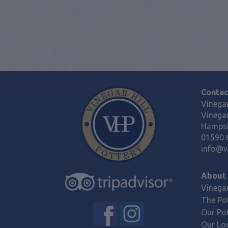
Contac
Vinegar
Vinegar
Hampsh
01590 
info@vi
About
Vinegar
The Po
Our Po
Our Lo