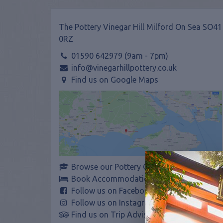
The Pottery Vinegar Hill Milford On Sea SO41
0RZ
01590 642979 (9am - 7pm)
info@vinegarhillpottery.co.uk
Find us on Google Maps
Browse our Pottery Courses
Book Accommodation
Follow us on Facebook
Follow us on Instagram
Find us on Trip Advisor