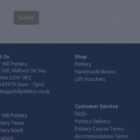
t Us
Shop
 Hill Pottery
Pottery
 Hill, Milford On Sea
Handmade Basins
ire SO41 0RZ
Gift Vouchers
642979 (9am - 7pm)
negarhillpottery.co.uk
Customer Service
FAQs
 Hill Pottery
Pottery Delivery
ttery Team
Pottery Course Terms
ttery Work
Accommodation Terms
cation