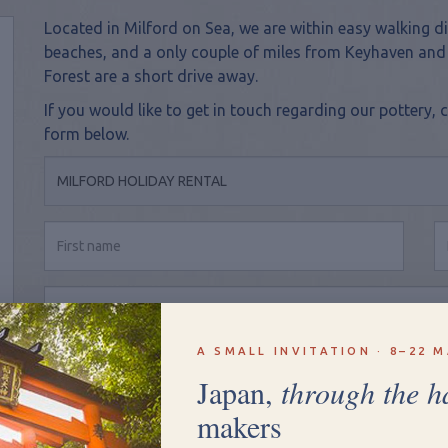
Located in Milford on Sea, we are within easy walking di
beaches, and a only couple of miles from Keyhaven and
Forest are a short drive away.
If you would like to get in touch regarding our potter
form below.
A SMALL INVITATION · 8–22 M
Japan,
through the h
makers