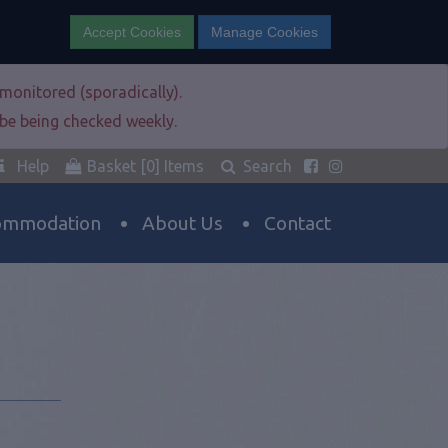
Accept Cookies
Manage Cookies
e monitored (sporadically).
l be being checked weekly.
Help
Basket
[0]
Items
Search
ommodation
About Us
Contact