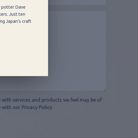
r potter Dave
ers. Just ten
ng Japan’s craft
te with services and products we feel may be of
 with our Privacy Policy.