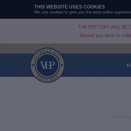
THIS WEBSITE USES COOKIES
We use cookies to give you the best online experie
THE POTTERY WILL BE 
Should you wish to colle
H