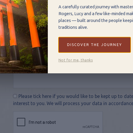
A carefully curated journey with maste
Rogers, Lucy and a few like-minded mak
places — built around the people keepi
traditions alive.
DISCOVER THE JOURNEY
Not for me, thanks
Please tick here if you would like to be kept up to da
interest to you. We will process your data in accordance