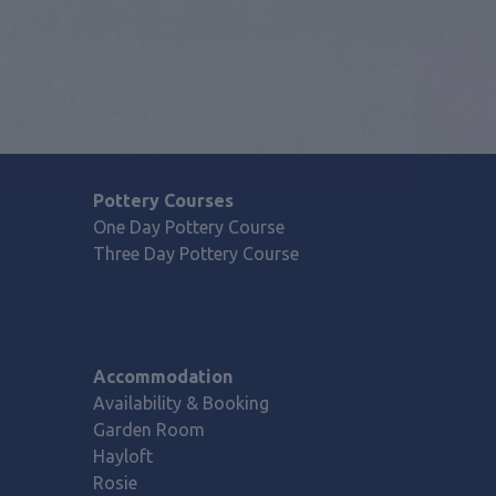
Pottery Courses
One Day Pottery Course
Three Day Pottery Course
Accommodation
Availability & Booking
Garden Room
Hayloft
Rosie